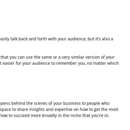
sily talk back and forth with your audience, but it’s also a 
that you can use the same or a very similar version of your 
it easier for your audience to remember you, no matter which 
ppens behind the scenes of your business to people who 
 space to share insights and expertise on how to get the most 
 how to succeed more broadly in the niche that you're in.