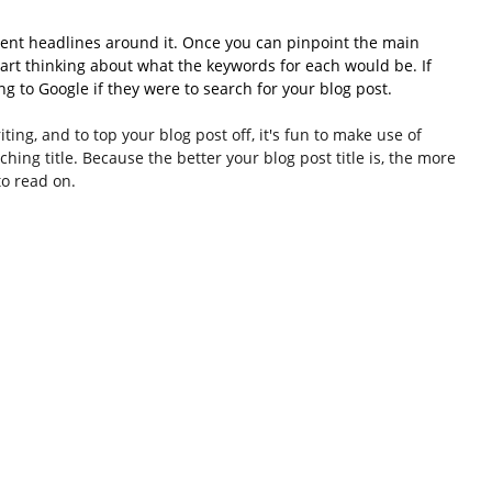
erent headlines around it. Once you can pinpoint the main 
tart thinking about what the keywords for each would be. If 
g to Google if they were to search for your blog post. 
ting, and to top your blog post off, it's fun to make use of 
hing title. Because the better your blog post title is, the more 
to read on.