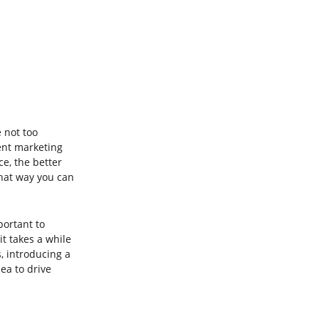
 not too 
ent marketing 
ce, the better 
hat way you can 
portant to 
t takes a while 
, introducing a 
ea to drive 