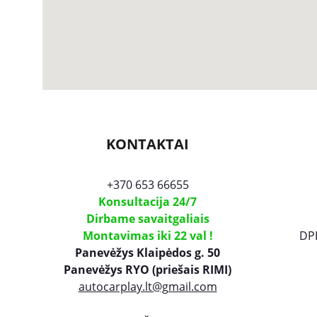
KONTAKTAI
+370 653 66655
Konsultacija 24/7
Dirbame savaitgaliais
Montavimas iki 22 val !
DP
Panevėžys Klaipėdos g. 50
Panevėžys
 RYO (priešais RIMI)
autocarplay.lt@gmail.com