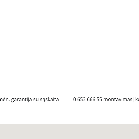
mėn. garantija su sąskaita
 0 653 666 55 montavimas|ko