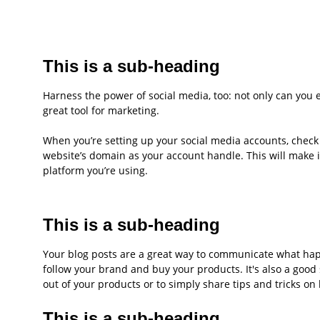
This is a sub-heading
Harness the power of social media, too: not only can you ea
great tool for marketing.
When you’re setting up your social media accounts, check 
website’s domain as your account handle. This will make 
platform you’re using.
This is a sub-heading
Your blog posts are a great way to communicate what ha
follow your brand and buy your products. It's also a good
out of your products or to simply share tips and tricks on
This is a sub-heading