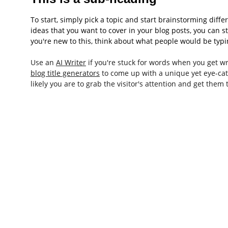
To start, simply pick a topic and start brainstorming diff
ideas that you want to cover in your blog posts, you can s
you're new to this, think about what people would be typin
Use an 
AI Writer
 if you're stuck for words when you get wri
blog title generators
 to come up with a unique yet eye-catc
likely you are to grab the visitor's attention and get them 