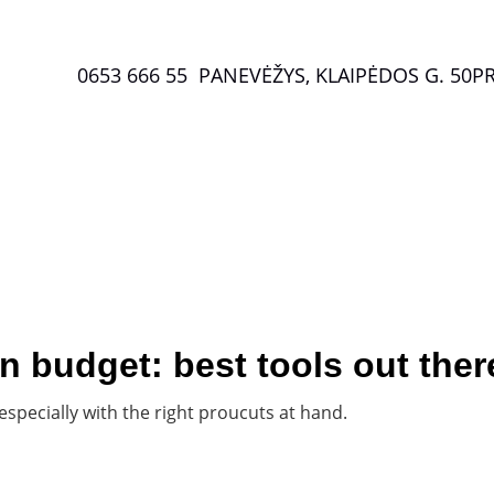
0653 666 55  PANEVĖŽYS, KLAIPĖDOS G. 50
P
Special offers
 budget: best tools out ther
 especially with the right proucuts at hand.