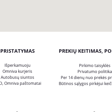
PRISTATYMAS
PREKIŲ KEITIMAS, PO
Išperkamuoju
Pirkimo taisyklės
Omniva kurjeris
Privatumo politika
Autobusų siuntos
Per 14 dienų nuo prekės p
D, Omniva paštomatai
Būtinos sąlygos pirkėjui kei