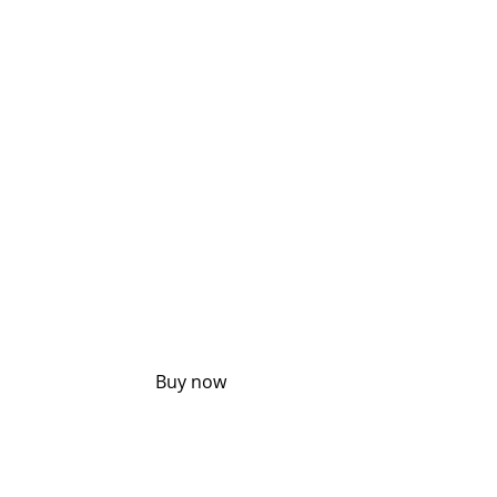
UP TO 
30% 
OFF
Buy now