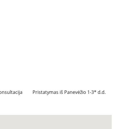
nsultacija
Pristatymas iš Panevėžio 1-3* d.d.