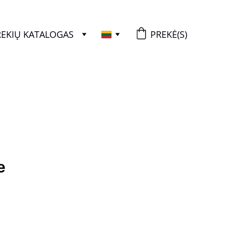
REKIŲ KATALOGAS
PREKĖ(S)
+3455467899052
e