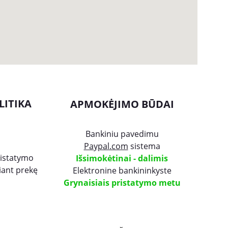
LITIKA
APMOKĖJIMO BŪDAI
Bankiniu pavedimu
Paypal.com
 sistema
ristatymo
Išsimokėtinai - dalimis
čiant prekę
Elektronine bankininkyste
Grynaisiais pristatymo metu