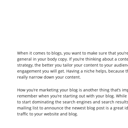
When it comes to blogs, you want to make sure that you’re
general in your body copy. If you’re thinking about a cont
strategy, the better you tailor your content to your audien
engagement you will get. Having a niche helps, because t
really narrow down your content.
How you’re marketing your blog is another thing that’s im
remember when you’re starting out with your blog. While i
to start dominating the search engines and search results
mailing list to announce the newest blog post is a great id
traffic to your website and blog.