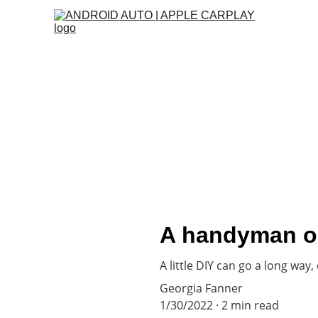
Best appliances for your home!
Locations
A handyman on
A little DIY can go a long way,
Georgia Fanner
1/30/2022
2 min read