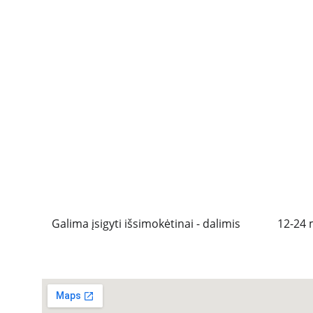
Galima įsigyti išsimokėtinai - dalimis
12-24 